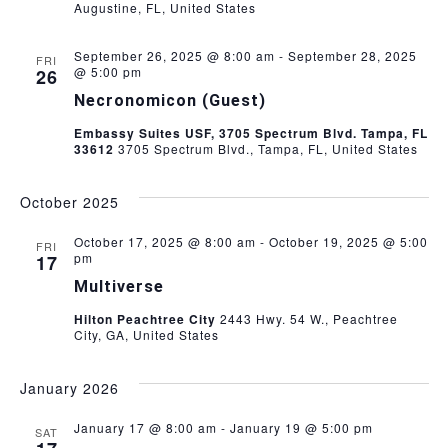
Augustine, FL, United States
a
t
September 26, 2025 @ 8:00 am
-
September 28, 2025
FRI
@ 5:00 pm
26
i
Necronomicon (Guest)
Embassy Suites USF, 3705 Spectrum Blvd. Tampa, FL
o
33612
3705 Spectrum Blvd., Tampa, FL, United States
n
October 2025
October 17, 2025 @ 8:00 am
-
October 19, 2025 @ 5:00
FRI
pm
17
Multiverse
Hilton Peachtree City
2443 Hwy. 54 W., Peachtree
City, GA, United States
January 2026
January 17 @ 8:00 am
-
January 19 @ 5:00 pm
SAT