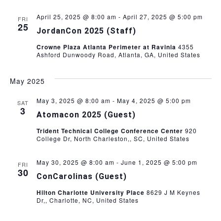
i
t
s
e
April 25, 2025 @ 8:00 am
-
April 27, 2025 @ 5:00 pm
FRI
e
25
.
JordanCon 2025 (Staff)
S
w
Crowne Plaza Atlanta Perimeter at Ravinia
4355
s
Ashford Dunwoody Road, Atlanta, GA, United States
e
N
a
May 2025
a
r
May 3, 2025 @ 8:00 am
-
May 4, 2025 @ 5:00 pm
v
SAT
3
Atomacon 2025 (Guest)
i
c
Trident Technical College Conference Center
920
g
College Dr, North Charleston,, SC, United States
h
a
May 30, 2025 @ 8:00 am
-
June 1, 2025 @ 5:00 pm
FRI
a
t
30
ConCarolinas (Guest)
i
n
Hilton Charlotte University Place
8629 J M Keynes
o
Dr,, Charlotte, NC, United States
d
n