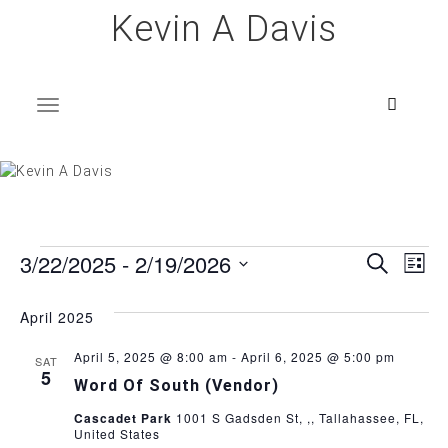
Skip
Kevin A Davis
to
content
T
o
g
g
l
e
n
a
v
i
g
a
t
i
o
n
Events
E
E
3/22/2025
 - 
2/19/2026
S
L
e
i
v
S
a
v
s
e
r
April 2025
e
t
l
c
e
h
e
n
April 5, 2025 @ 8:00 am
-
April 6, 2025 @ 5:00 pm
SAT
c
5
Word Of South (Vendor)
n
t
t
d
Cascadet Park
1001 S Gadsden St, ,, Tallahassee, FL,
V
t
United States
a