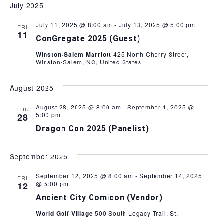
July 2025
V
July 11, 2025 @ 8:00 am
-
July 13, 2025 @ 5:00 pm
FRI
i
11
ConGregate 2025 (Guest)
e
Winston-Salem Marriott
425 North Cherry Street,
Winston-Salem, NC, United States
w
August 2025
s
August 28, 2025 @ 8:00 am
-
September 1, 2025 @
THU
5:00 pm
28
N
Dragon Con 2025 (Panelist)
a
September 2025
v
September 12, 2025 @ 8:00 am
-
September 14, 2025
FRI
i
@ 5:00 pm
12
Ancient City Comicon (Vendor)
g
World Golf Village
500 South Legacy Trail, St.