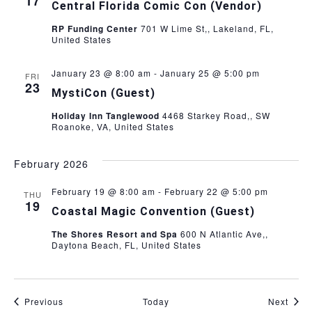
17
Central Florida Comic Con (Vendor)
RP Funding Center
701 W Lime St,, Lakeland, FL,
United States
January 23 @ 8:00 am
-
January 25 @ 5:00 pm
FRI
23
MystiCon (Guest)
Holiday Inn Tanglewood
4468 Starkey Road,, SW
Roanoke, VA, United States
February 2026
February 19 @ 8:00 am
-
February 22 @ 5:00 pm
THU
19
Coastal Magic Convention (Guest)
The Shores Resort and Spa
600 N Atlantic Ave,,
Daytona Beach, FL, United States
Events
Even
Previous
Today
Next