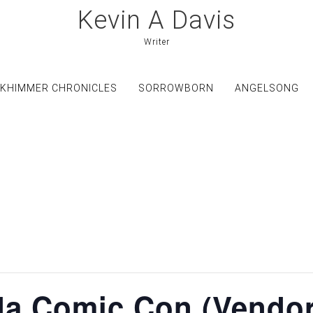
Kevin A Davis
Writer
KHIMMER CHRONICLES
SORROWBORN
ANGELSONG
ida Comic Con (Vendor