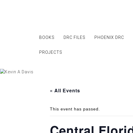
Skip
to
content
BOOKS
DRC FILES
PHOENIX DRC
PROJECTS
« All Events
This event has passed.
Central Flor