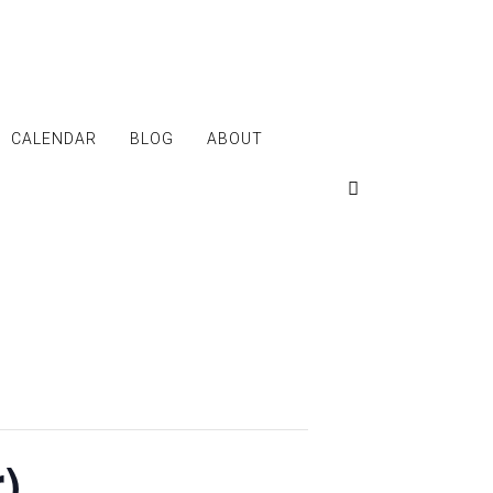
CALENDAR
BLOG
ABOUT
)