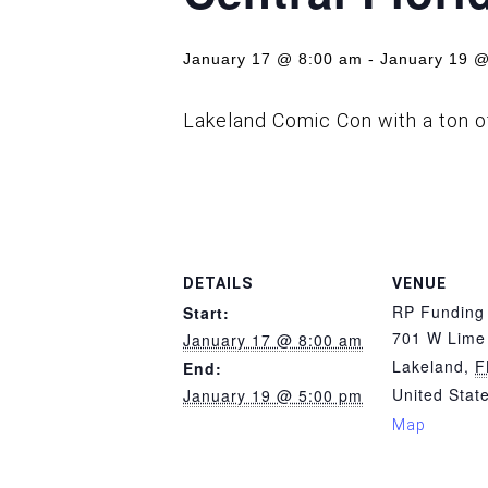
January 17 @ 8:00 am
-
January 19 @
Lakeland Comic Con with a ton 
DETAILS
VENUE
RP Funding
Start:
701 W Lime 
January 17 @ 8:00 am
Lakeland
,
F
End:
United Stat
January 19 @ 5:00 pm
Map