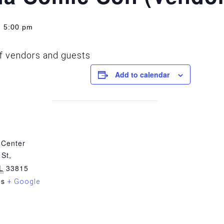
 5:00 pm
of vendors and guests
Add to calendar
 Center
St,
L
33815
es
+ Google