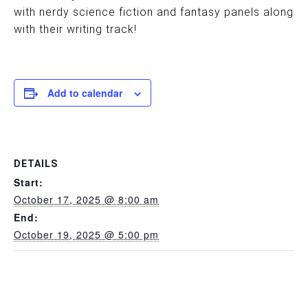
with nerdy science fiction and fantasy panels along
with their writing track!
Add to calendar
DETAILS
Start:
October 17, 2025 @ 8:00 am
End:
October 19, 2025 @ 5:00 pm