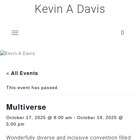
Skip
Kevin A Davis
to
content
T
o
g
g
l
e
n
a
v
i
g
a
t
i
o
n
« All Events
This event has passed.
Multiverse
October 17, 2025 @ 8:00 am
-
October 19, 2025 @
5:00 pm
Wonderfully diverse and inclusive convention filled