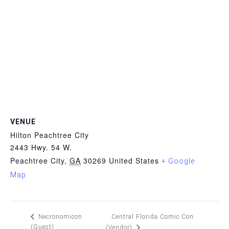
VENUE
Hilton Peachtree City
2443 Hwy. 54 W.
Peachtree City
,
GA
30269
United States
+ Google
Map
Central Florida Comic Con
Necronomicon
(Guest)
(Vendor)