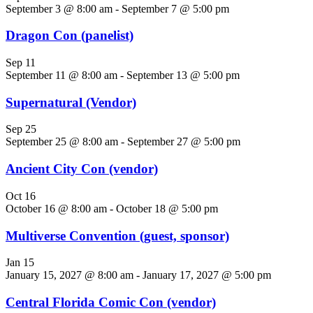
September 3 @ 8:00 am
-
September 7 @ 5:00 pm
Dragon Con (panelist)
Sep
11
September 11 @ 8:00 am
-
September 13 @ 5:00 pm
Supernatural (Vendor)
Sep
25
September 25 @ 8:00 am
-
September 27 @ 5:00 pm
Ancient City Con (vendor)
Oct
16
October 16 @ 8:00 am
-
October 18 @ 5:00 pm
Multiverse Convention (guest, sponsor)
Jan
15
January 15, 2027 @ 8:00 am
-
January 17, 2027 @ 5:00 pm
Central Florida Comic Con (vendor)