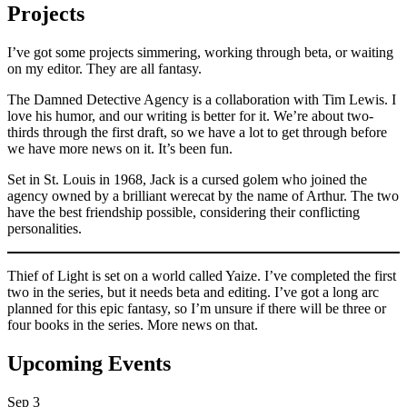
Projects
I’ve got some projects simmering, working through beta, or waiting
on my editor. They are all fantasy.
The Damned Detective Agency is a collaboration with Tim Lewis. I
love his humor, and our writing is better for it. We’re about two-
thirds through the first draft, so we have a lot to get through before
we have more news on it. It’s been fun.
Set in St. Louis in 1968, Jack is a cursed golem who joined the
agency owned by a brilliant werecat by the name of Arthur. The two
have the best friendship possible, considering their conflicting
personalities.
Thief of Light is set on a world called Yaize. I’ve completed the first
two in the series, but it needs beta and editing. I’ve got a long arc
planned for this epic fantasy, so I’m unsure if there will be three or
four books in the series. More news on that.
Upcoming Events
Sep
3