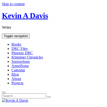
Skip to content
Kevin A Davis
Writer
Toggle navigation
Books
DRC Files
Phoenix DRC
Khimmer Chronicles
Sorrowborn
AngelSong
Calendar
Blog
About
Projects