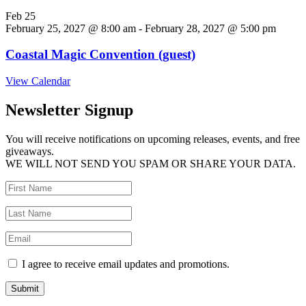
Feb
25
February 25, 2027 @ 8:00 am
-
February 28, 2027 @ 5:00 pm
Coastal Magic Convention (guest)
View Calendar
Newsletter Signup
You will receive notifications on upcoming releases, events, and free
giveaways.
WE WILL NOT SEND YOU SPAM OR SHARE YOUR DATA.
I agree to receive email updates and promotions.
Submit