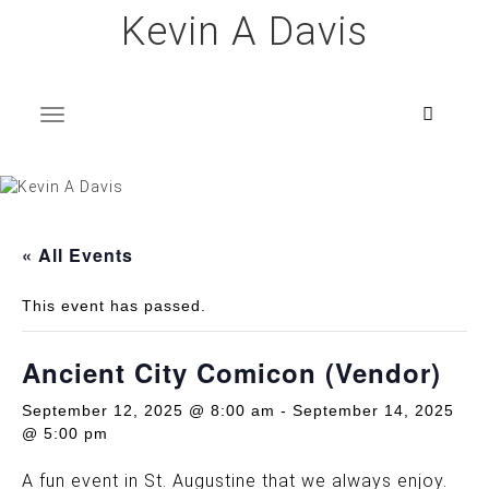
Skip
Kevin A Davis
to
content
T
o
g
g
l
e
n
a
v
i
g
a
t
i
o
n
« All Events
This event has passed.
Ancient City Comicon (Vendor)
September 12, 2025 @ 8:00 am
-
September 14, 2025
@ 5:00 pm
A fun event in St. Augustine that we always enjoy.