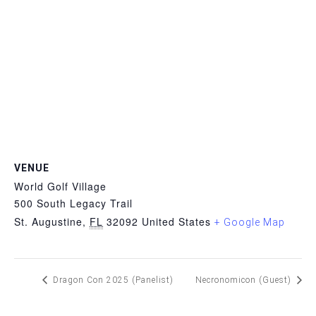
VENUE
World Golf Village
500 South Legacy Trail
St. Augustine
,
FL
32092
United States
+ Google Map
Dragon Con 2025 (Panelist)
Necronomicon (Guest)