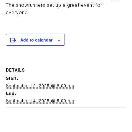
The showrunners set up a great event for
everyone.
Add to calendar
DETAILS
Start:
September 12, 2025 @ 8:00 am
End:
September 14, 2025 @ 5:00 pm