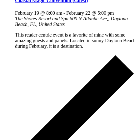
Coastal Magic Convention (Guest)
February 19 @ 8:00 am
-
February 22 @ 5:00 pm
The Shores Resort and Spa
600 N Atlantic Ave,, Daytona
Beach, FL, United States
This reader centric event is a favorite of mine with some
amazing guests and panels. Located in sunny Daytona Beach
during February, it is a destination.