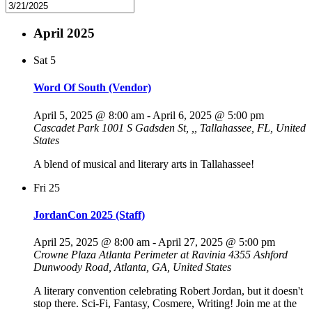
April 2025
Sat
5
Word Of South (Vendor)
April 5, 2025 @ 8:00 am
-
April 6, 2025 @ 5:00 pm
Cascadet Park
1001 S Gadsden St, ,, Tallahassee, FL, United
States
A blend of musical and literary arts in Tallahassee!
Fri
25
JordanCon 2025 (Staff)
April 25, 2025 @ 8:00 am
-
April 27, 2025 @ 5:00 pm
Crowne Plaza Atlanta Perimeter at Ravinia
4355 Ashford
Dunwoody Road, Atlanta, GA, United States
A literary convention celebrating Robert Jordan, but it doesn't
stop there. Sci-Fi, Fantasy, Cosmere, Writing! Join me at the