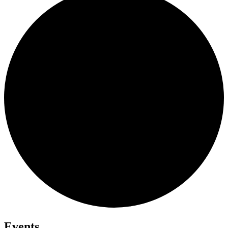
Events