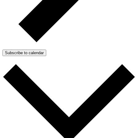
Subscribe to calendar