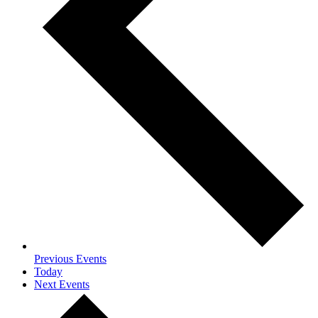
Previous
Events
Today
Next
Events