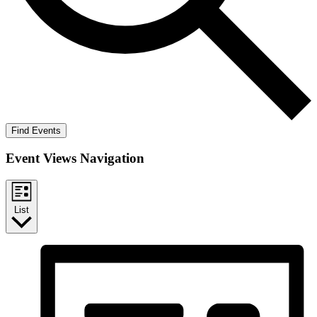
Find Events
Event Views Navigation
List