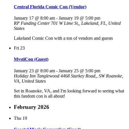
Central Florida Comic Con (Vendor)
January 17 @ 8:00 am
-
January 19 @ 5:00 pm
RP Funding Center
701 W Lime St,, Lakeland, FL, United
States
Lakeland Comic Con with a ton of vendors and guests
Fri
23
MystiCon (Guest)
January 23 @ 8:00 am
-
January 25 @ 5:00 pm
Holiday Inn Tanglewood
4468 Starkey Road,, SW Roanoke,
VA, United States
Set in Roanoke, VA, and I'm looking forward to seeing what
this fandom con is all about!
February 2026
Thu
19