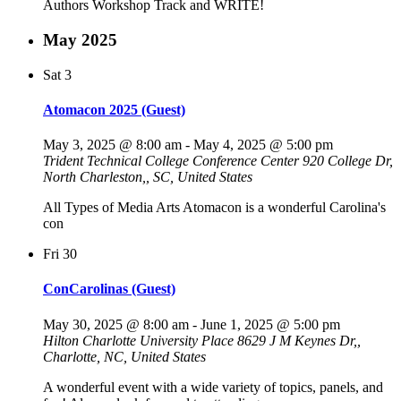
Authors Workshop Track and WRITE!
May 2025
Sat
3
Atomacon 2025 (Guest)
May 3, 2025 @ 8:00 am
-
May 4, 2025 @ 5:00 pm
Trident Technical College Conference Center
920 College Dr,
North Charleston,, SC, United States
All Types of Media Arts Atomacon is a wonderful Carolina's
con
Fri
30
ConCarolinas (Guest)
May 30, 2025 @ 8:00 am
-
June 1, 2025 @ 5:00 pm
Hilton Charlotte University Place
8629 J M Keynes Dr,,
Charlotte, NC, United States
A wonderful event with a wide variety of topics, panels, and