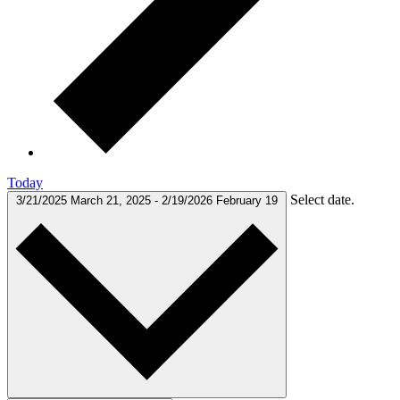
Today
Select date.
3/21/2025
March 21, 2025
-
2/19/2026
February 19