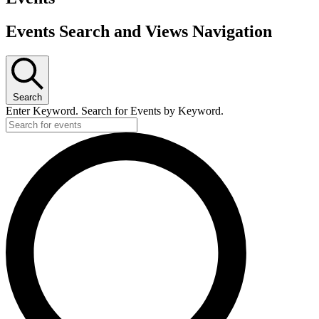
Events Search and Views Navigation
Search
Enter Keyword. Search for Events by Keyword.