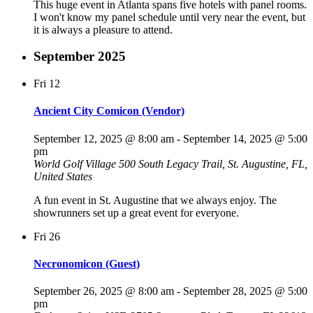
This huge event in Atlanta spans five hotels with panel rooms.
I won't know my panel schedule until very near the event, but
it is always a pleasure to attend.
September 2025
Fri
12
Ancient City Comicon (Vendor)
September 12, 2025 @ 8:00 am
-
September 14, 2025 @ 5:00
pm
World Golf Village
500 South Legacy Trail, St. Augustine, FL,
United States
A fun event in St. Augustine that we always enjoy. The
showrunners set up a great event for everyone.
Fri
26
Necronomicon (Guest)
September 26, 2025 @ 8:00 am
-
September 28, 2025 @ 5:00
pm