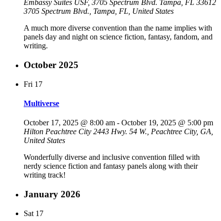
Embassy Suites USF, 3705 Spectrum Blvd. Tampa, FL 33612
3705 Spectrum Blvd., Tampa, FL, United States
A much more diverse convention than the name implies with
panels day and night on science fiction, fantasy, fandom, and
writing.
October 2025
Fri
17
Multiverse
October 17, 2025 @ 8:00 am
-
October 19, 2025 @ 5:00 pm
Hilton Peachtree City
2443 Hwy. 54 W., Peachtree City, GA,
United States
Wonderfully diverse and inclusive convention filled with
nerdy science fiction and fantasy panels along with their
writing track!
January 2026
Sat
17