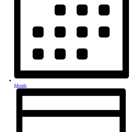
Month