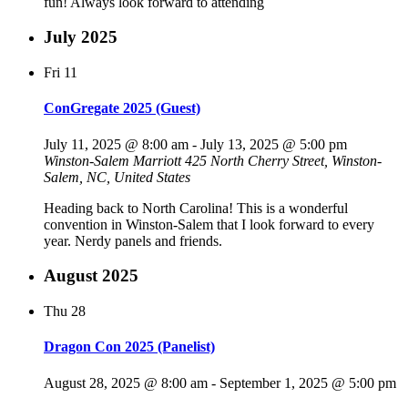
fun! Always look forward to attending
July 2025
Fri
11
ConGregate 2025 (Guest)
July 11, 2025 @ 8:00 am
-
July 13, 2025 @ 5:00 pm
Winston-Salem Marriott
425 North Cherry Street, Winston-
Salem, NC, United States
Heading back to North Carolina! This is a wonderful
convention in Winston-Salem that I look forward to every
year. Nerdy panels and friends.
August 2025
Thu
28
Dragon Con 2025 (Panelist)
August 28, 2025 @ 8:00 am
-
September 1, 2025 @ 5:00 pm