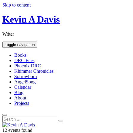
Skip to content
Kevin A Davis
Writer
Toggle navigation
Books
DRC Files
Phoenix DRC
Khimmer Chronicles
Sorrowborn
AngelSong
Calendar
Blog
About
Projects
12 events found.