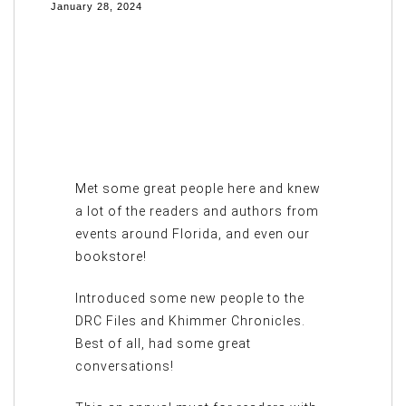
January 28, 2024
Met some great people here and knew
a lot of the readers and authors from
events around Florida, and even our
bookstore!
Introduced some new people to the
DRC Files and Khimmer Chronicles.
Best of all, had some great
conversations!