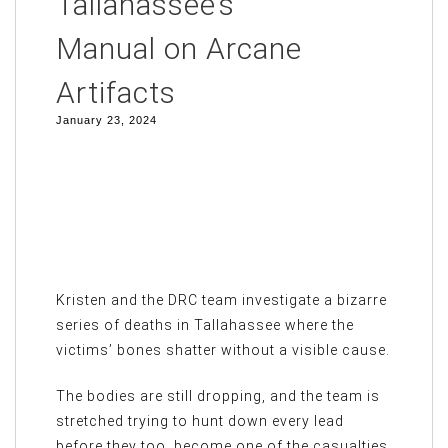
Tallahassee’s
Manual on Arcane
Artifacts
January 23, 2024
Kristen and the DRC team investigate a bizarre
series of deaths in Tallahassee where the
victims’ bones shatter without a visible cause.
The bodies are still dropping, and the team is
stretched trying to hunt down every lead
before they too, become one of the casualties.