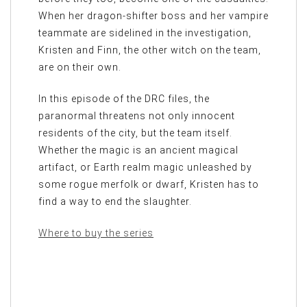
When her dragon-shifter boss and her vampire
teammate are sidelined in the investigation,
Kristen and Finn, the other witch on the team,
are on their own.
In this episode of the DRC files, the
paranormal threatens not only innocent
residents of the city, but the team itself.
Whether the magic is an ancient magical
artifact, or Earth realm magic unleashed by
some rogue merfolk or dwarf, Kristen has to
find a way to end the slaughter.
Where to buy the series