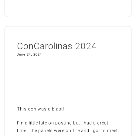
ConCarolinas 2024
June 24, 2024
This con was a blast!
I’m a little late on posting but I had a great
time. The panels were on fire and I got to meet