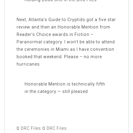
Next, Atlanta’s Guide to Cryptids got a five star
review and then an Honorable Mention from
Reader’s Choice awards in Fiction –
Paranormal category. I won’t be able to attend
the ceremonies in Miami as I have convention
booked that weekend. Please – no more
hurricanes.
Honorable Mention is technically fifth
in the category — still pleased.
DRC Files
DRC Files