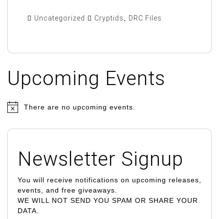
Uncategorized
Cryptids
,
DRC Files
Upcoming Events
There are no upcoming events.
N
o
t
i
Newsletter Signup
c
e
You will receive notifications on upcoming releases,
events, and free giveaways.
WE WILL NOT SEND YOU SPAM OR SHARE YOUR
DATA.