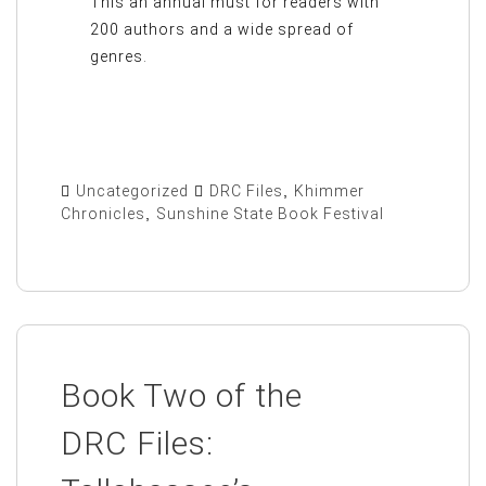
This an annual must for readers with
200 authors and a wide spread of
genres.
Uncategorized
DRC Files
,
Khimmer
Chronicles
,
Sunshine State Book Festival
Book Two of the
DRC Files: