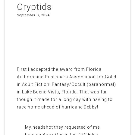
Cryptids
September 3, 2024
First I accepted the award from Florida
Authors and Publishers Association for Golid
in Adult Fiction: Fantasy/Occult (paranormal)
in Lake Buena Vista, Florida. That was fun
though it made for a long day with having to
race home ahead of hurricane Debby!
My headshot they requested of me
holding Book One in the DRC Files