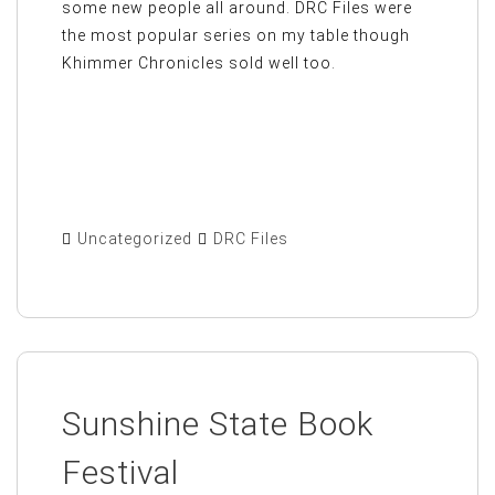
some new people all around. DRC Files were
the most popular series on my table though
Khimmer Chronicles sold well too.
Uncategorized
DRC Files
Sunshine State Book
Festival