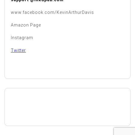
www.facebook.com/KevinArthurDavis
Amazon Page
Instagram
Twitter