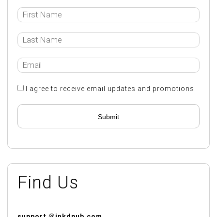
I agree to receive email updates and promotions.
Submit
Find Us
support @inkdpub.com