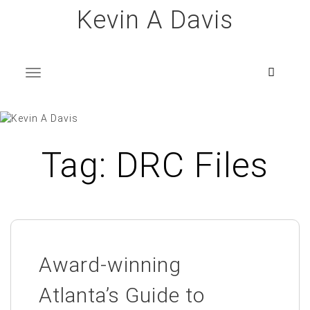
Skip
Kevin A Davis
to
content
T
o
g
g
l
e
n
a
v
i
g
a
t
i
o
n
Tag:
DRC Files
Award-winning
Atlanta’s Guide to