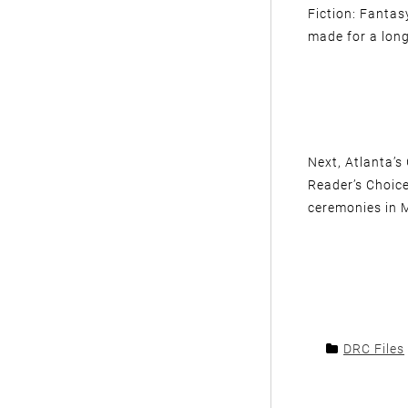
Fiction: Fantas
made for a lon
Next, Atlanta’s
Reader’s Choice
ceremonies in 
DRC Files