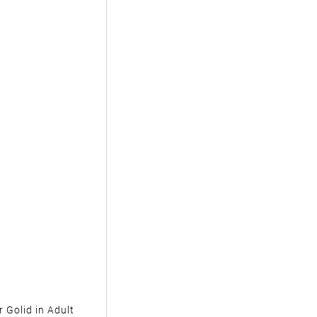
 Golid in Adult