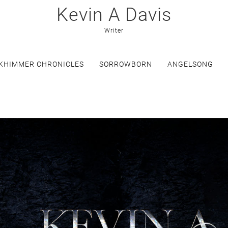
Kevin A Davis
Writer
KHIMMER CHRONICLES
SORROWBORN
ANGELSONG