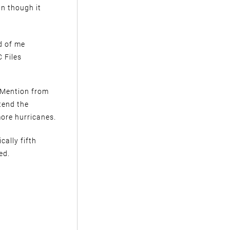
un though it
d of me
 Files
e Mention from
tend the
ore hurricanes.
cally fifth
ed.