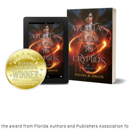
d the award from Florida Authors and Publishers Association for