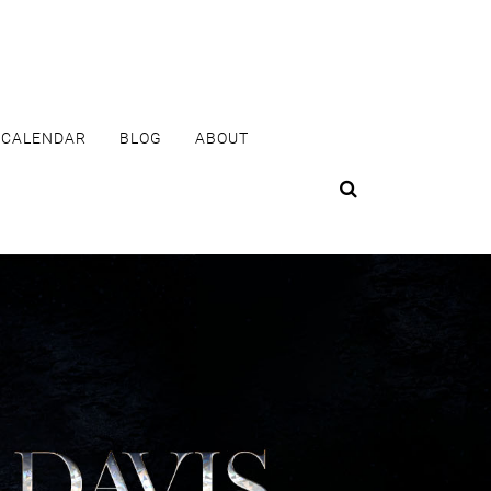
CALENDAR
BLOG
ABOUT