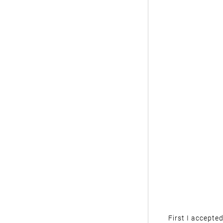
First I accepte