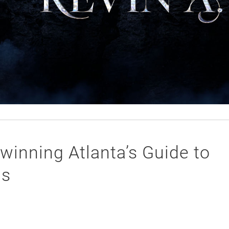
winning Atlanta’s Guide to
ds