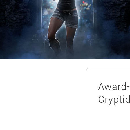
Award-
Crypti