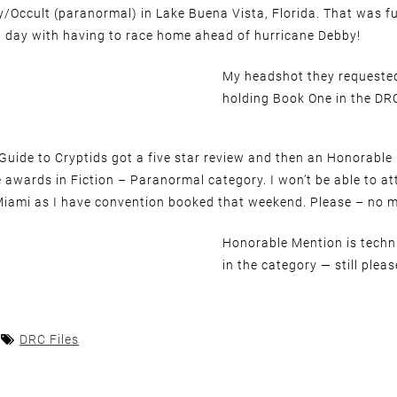
y/Occult (paranormal) in Lake Buena Vista, Florida. That was f
g day with having to race home ahead of hurricane Debby!
My headshot they requeste
holding Book One in the DRC
 Guide to Cryptids got a five star review and then an Honorabl
 awards in Fiction – Paranormal category. I won’t be able to at
Miami as I have convention booked that weekend. Please – no m
Honorable Mention is techni
in the category — still pleas
DRC Files