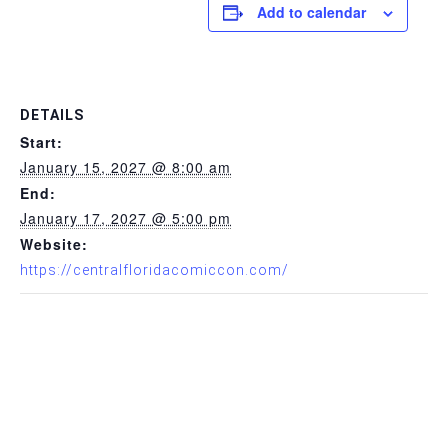
Add to calendar
DETAILS
Start:
January 15, 2027 @ 8:00 am
End:
January 17, 2027 @ 5:00 pm
Website:
https://centralfloridacomiccon.com/