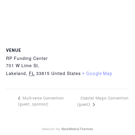
VENUE
RP Funding Center
701 W Lime St,
Lakeland
,
FL
33815
United States
+ Google Map
Coastal Magic Convention
Multiverse Convention
(guest, sponsor)
(guest)
Idealist by
NewMediaThemes