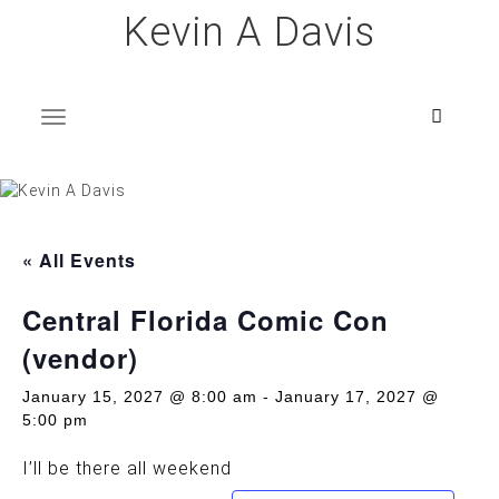
Skip
Kevin A Davis
to
content
T
o
g
g
l
e
n
a
v
i
g
a
t
i
o
n
« All Events
Central Florida Comic Con
(vendor)
January 15, 2027 @ 8:00 am
-
January 17, 2027 @
5:00 pm
I’ll be there all weekend