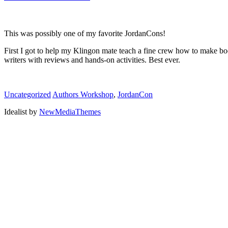
This was possibly one of my favorite JordanCons!
First I got to help my Klingon mate teach a fine crew how to make b
writers with reviews and hands-on activities. Best ever.
Uncategorized
Authors Workshop
,
JordanCon
Idealist by
NewMediaThemes