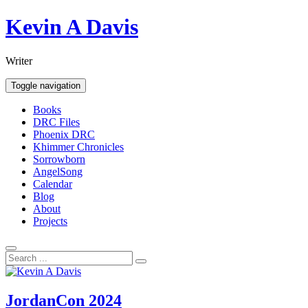
Skip
Kevin A Davis
to
content
Writer
Toggle navigation
Books
DRC Files
Phoenix DRC
Khimmer Chronicles
Sorrowborn
AngelSong
Calendar
Blog
About
Projects
JordanCon 2024