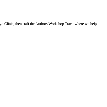
ayo Clinic, then staff the Authors Workshop Track where we help