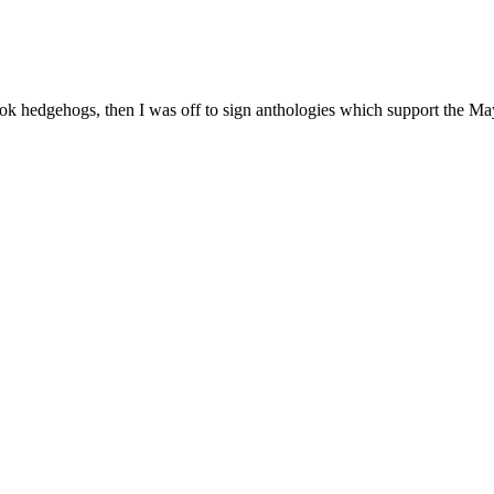
ook hedgehogs, then I was off to sign anthologies which support the M