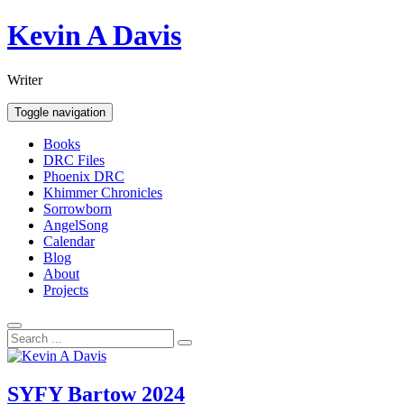
Skip
Kevin A Davis
to
content
Writer
Toggle navigation
Books
DRC Files
Phoenix DRC
Khimmer Chronicles
Sorrowborn
AngelSong
Calendar
Blog
About
Projects
SYFY Bartow 2024