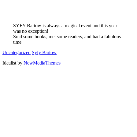
SYFY Bartow is always a magical event and this year
was no exception!
Sold some books, met some readers, and had a fabulous
time.
Uncategorized
Syfy Bartow
Idealist by
NewMediaThemes